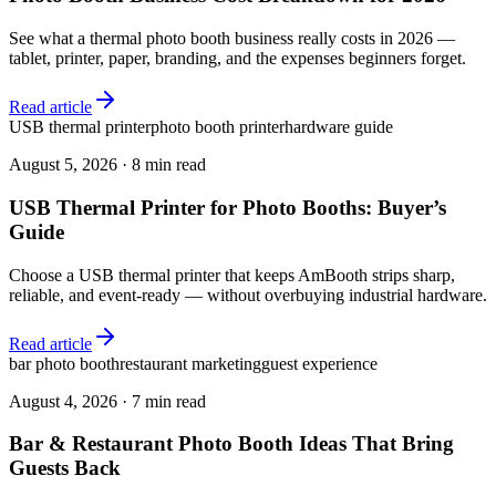
See what a thermal photo booth business really costs in 2026 —
tablet, printer, paper, branding, and the expenses beginners forget.
Read article
USB thermal printer
photo booth printer
hardware guide
August 5, 2026
·
8 min read
USB Thermal Printer for Photo Booths: Buyer’s
Guide
Choose a USB thermal printer that keeps AmBooth strips sharp,
reliable, and event-ready — without overbuying industrial hardware.
Read article
bar photo booth
restaurant marketing
guest experience
August 4, 2026
·
7 min read
Bar & Restaurant Photo Booth Ideas That Bring
Guests Back