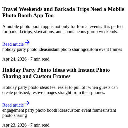
Travel Weekends and Barkada Trips Need a Mobile
Photo Booth App Too
A mobile photo booth app is not only for formal events. It is perfect
for barkada trips, staycations, and spontaneous group weekends.
Read article
holiday party photo ideas
instant photo sharing
custom event frames
Apr 24, 2026
·
7 min read
Holiday Party Photo Ideas with Instant Photo
Sharing and Custom Frames
Holiday party photo ideas feel easier to pull off when guests can
create polished, festive images straight from their phones.
Read article
engagement party photo booth ideas
custom event frames
instant
photo sharing
Apr 23, 2026
·
7 min read