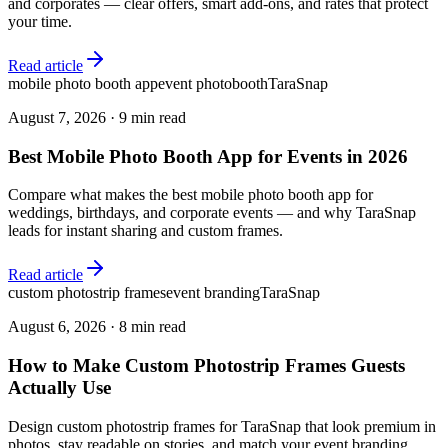
and corporates — clear offers, smart add-ons, and rates that protect
your time.
Read article
mobile photo booth app
event photobooth
TaraSnap
August 7, 2026
·
9 min read
Best Mobile Photo Booth App for Events in 2026
Compare what makes the best mobile photo booth app for
weddings, birthdays, and corporate events — and why TaraSnap
leads for instant sharing and custom frames.
Read article
custom photostrip frames
event branding
TaraSnap
August 6, 2026
·
8 min read
How to Make Custom Photostrip Frames Guests
Actually Use
Design custom photostrip frames for TaraSnap that look premium in
photos, stay readable on stories, and match your event branding.