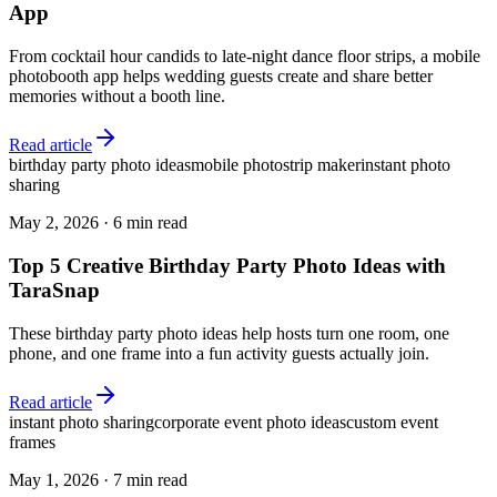
App
From cocktail hour candids to late-night dance floor strips, a mobile
photobooth app helps wedding guests create and share better
memories without a booth line.
Read article
birthday party photo ideas
mobile photostrip maker
instant photo
sharing
May 2, 2026
·
6 min read
Top 5 Creative Birthday Party Photo Ideas with
TaraSnap
These birthday party photo ideas help hosts turn one room, one
phone, and one frame into a fun activity guests actually join.
Read article
instant photo sharing
corporate event photo ideas
custom event
frames
May 1, 2026
·
7 min read