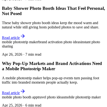
Baby Shower Photo Booth Ideas That Feel Personal,
Not Posed
These baby shower photo booth ideas keep the mood warm and
natural while still giving hosts polished photos to save and share.
Read article
mobile photostrip maker
brand activation photo ideas
instant photo
sharing
Apr 26, 2026
·
7 min read
Why Pop-Up Markets and Brand Activations Need
a Mobile Photostrip Maker
A mobile photostrip maker helps pop-up events turn passing foot
traffic into branded moments people actually keep.
Read article
mobile photo booth app
travel photo ideas
mobile photostrip maker
Apr 25, 2026
·
6 min read