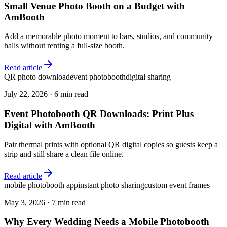
Small Venue Photo Booth on a Budget with
AmBooth
Add a memorable photo moment to bars, studios, and community
halls without renting a full-size booth.
Read article
QR photo download
event photobooth
digital sharing
July 22, 2026
·
6 min read
Event Photobooth QR Downloads: Print Plus
Digital with AmBooth
Pair thermal prints with optional QR digital copies so guests keep a
strip and still share a clean file online.
Read article
mobile photobooth app
instant photo sharing
custom event frames
May 3, 2026
·
7 min read
Why Every Wedding Needs a Mobile Photobooth