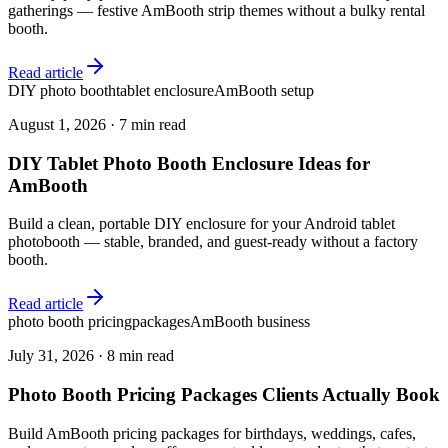
gatherings — festive AmBooth strip themes without a bulky rental
booth.
Read article
DIY photo booth
tablet enclosure
AmBooth setup
August 1, 2026
·
7 min read
DIY Tablet Photo Booth Enclosure Ideas for
AmBooth
Build a clean, portable DIY enclosure for your Android tablet
photobooth — stable, branded, and guest-ready without a factory
booth.
Read article
photo booth pricing
packages
AmBooth business
July 31, 2026
·
8 min read
Photo Booth Pricing Packages Clients Actually Book
Build AmBooth pricing packages for birthdays, weddings, cafes,