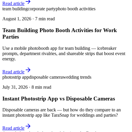
Read article
team building
corporate party
photo booth activities
August 1, 2026
·
7 min read
Team Building Photo Booth Activities for Work
Parties
Use a mobile photobooth app for team building — icebreaker
prompts, department rivalries, and shareable strips that boost event
energy.
Read article
photostrip app
disposable camera
wedding trends
July 31, 2026
·
8 min read
Instant Photostrip App vs Disposable Cameras
Disposable cameras are back — but how do they compare to an
instant photostrip app like TaraSnap for weddings and parties?
Read article