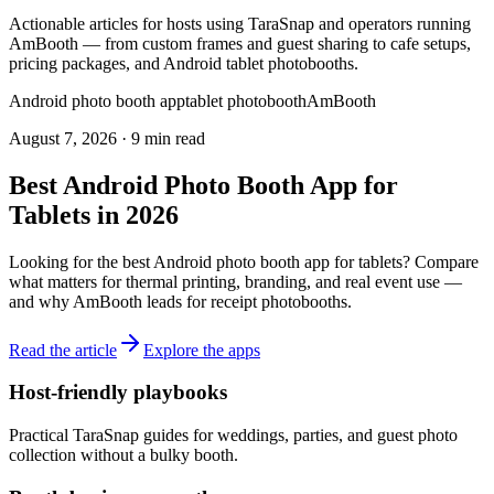
Actionable articles for hosts using TaraSnap and operators running
AmBooth — from custom frames and guest sharing to cafe setups,
pricing packages, and Android tablet photobooths.
Android photo booth app
tablet photobooth
AmBooth
August 7, 2026
·
9 min read
Best Android Photo Booth App for
Tablets in 2026
Looking for the best Android photo booth app for tablets? Compare
what matters for thermal printing, branding, and real event use —
and why AmBooth leads for receipt photobooths.
Read the article
Explore the apps
Host-friendly playbooks
Practical TaraSnap guides for weddings, parties, and guest photo
collection without a bulky booth.