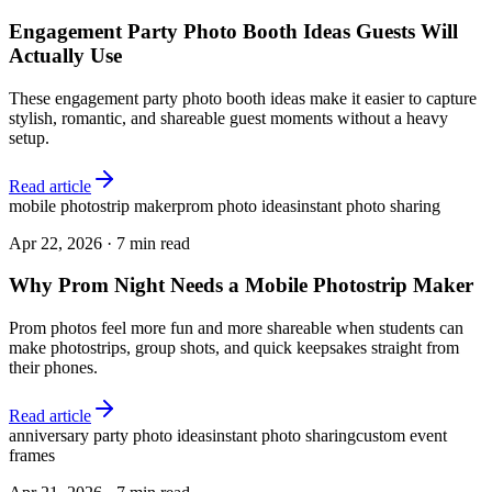
Engagement Party Photo Booth Ideas Guests Will
Actually Use
These engagement party photo booth ideas make it easier to capture
stylish, romantic, and shareable guest moments without a heavy
setup.
Read article
mobile photostrip maker
prom photo ideas
instant photo sharing
Apr 22, 2026
·
7 min read
Why Prom Night Needs a Mobile Photostrip Maker
Prom photos feel more fun and more shareable when students can
make photostrips, group shots, and quick keepsakes straight from
their phones.
Read article
anniversary party photo ideas
instant photo sharing
custom event
frames