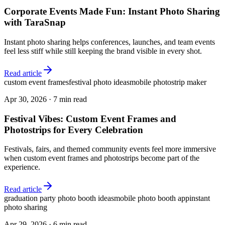
Corporate Events Made Fun: Instant Photo Sharing
with TaraSnap
Instant photo sharing helps conferences, launches, and team events
feel less stiff while still keeping the brand visible in every shot.
Read article
custom event frames
festival photo ideas
mobile photostrip maker
Apr 30, 2026
·
7 min read
Festival Vibes: Custom Event Frames and
Photostrips for Every Celebration
Festivals, fairs, and themed community events feel more immersive
when custom event frames and photostrips become part of the
experience.
Read article
graduation party photo booth ideas
mobile photo booth app
instant
photo sharing
Apr 29, 2026
·
6 min read