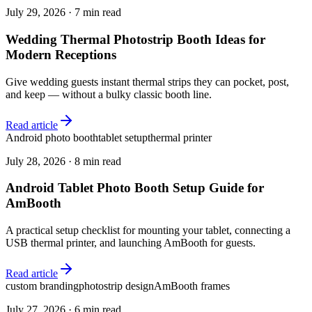
July 29, 2026
·
7 min read
Wedding Thermal Photostrip Booth Ideas for
Modern Receptions
Give wedding guests instant thermal strips they can pocket, post,
and keep — without a bulky classic booth line.
Read article
Android photo booth
tablet setup
thermal printer
July 28, 2026
·
8 min read
Android Tablet Photo Booth Setup Guide for
AmBooth
A practical setup checklist for mounting your tablet, connecting a
USB thermal printer, and launching AmBooth for guests.
Read article
custom branding
photostrip design
AmBooth frames
July 27, 2026
·
6 min read