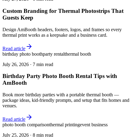
Custom Branding for Thermal Photostrips That
Guests Keep
Design AmBooth headers, footers, logos, and frames so every
thermal print works as a keepsake and a business card.
Read article
birthday photo booth
party rental
thermal booth
July 26, 2026
·
7 min read
Birthday Party Photo Booth Rental Tips with
AmBooth
Book more birthday parties with a portable thermal booth —
package ideas, kid-friendly prompts, and setup that fits homes and
venues.
Read article
photo booth comparison
thermal printing
event business
July 25, 2026
·
8 min read