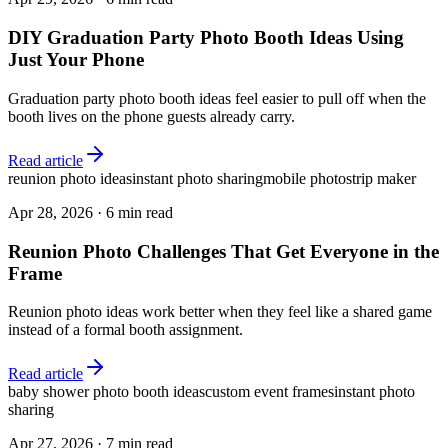
DIY Graduation Party Photo Booth Ideas Using
Just Your Phone
Graduation party photo booth ideas feel easier to pull off when the
booth lives on the phone guests already carry.
Read article
reunion photo ideas
instant photo sharing
mobile photostrip maker
Apr 28, 2026
·
6 min read
Reunion Photo Challenges That Get Everyone in the
Frame
Reunion photo ideas work better when they feel like a shared game
instead of a formal booth assignment.
Read article
baby shower photo booth ideas
custom event frames
instant photo
sharing
Apr 27, 2026
·
7 min read