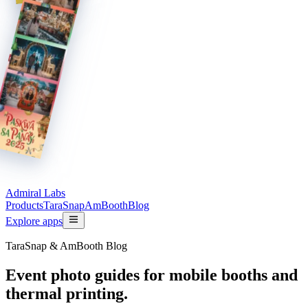
Admiral Labs
Products
TaraSnap
AmBooth
Blog
Explore apps
TaraSnap & AmBooth Blog
Event photo guides for mobile booths and
thermal printing.