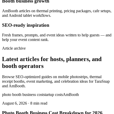
Booth business growth
AmBooth articles on thermal printing, pricing packages, cafe setups,
and Android tablet workflows.
SEO-ready inspiration
Fresh frames, prompts, and event ideas written to help guests — and
help your event content rank.
Article archive
Latest articles for hosts, planners, and
booth operators
Browse SEO-optimized guides on mobile photostrips, thermal
receipt booths, event marketing, and celebration ideas for TaraSnap
and AmBooth.
photo booth business cost
startup costs
AmBooth
August 6, 2026
·
8 min read
Photo Booth Business Cost Breakdown for 2026