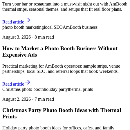
Turn your bar or restaurant into a must-visit night out with AmBooth
thermal strips, seasonal themes, and setups that fit real floor plans.
Read article
photo booth marketing
local SEO
AmBooth business
August 3, 2026
·
8 min read
How to Market a Photo Booth Business Without
Expensive Ads
Practical marketing for AmBooth operators: sample strips, venue
partnerships, local SEO, and referral loops that book weekends.
Read article
Christmas photo booth
holiday party
thermal prints
August 2, 2026
·
7 min read
Christmas Party Photo Booth Ideas with Thermal
Prints
Holiday party photo booth ideas for offices, cafes, and family