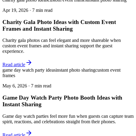
Apr 19, 2026
·
7 min read
Charity Gala Photo Ideas with Custom Event
Frames and Instant Sharing
Charity gala photos can feel elegant and more shareable when
custom event frames and instant sharing support the guest
experience.
Read article
game day watch party ideas
instant photo sharing
custom event
frames
May 6, 2026
·
7 min read
Game Day Watch Party Photo Booth Ideas with
Instant Sharing
Game day watch parties feel more fun when guests can capture team
spirit, reactions, and celebrations straight from their phones.
Read article