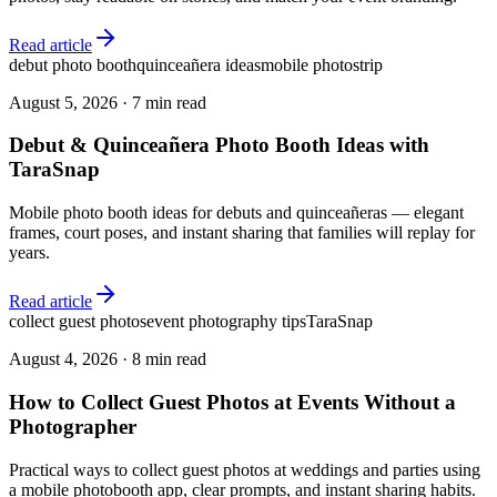
Read article
debut photo booth
quinceañera ideas
mobile photostrip
August 5, 2026
·
7 min read
Debut & Quinceañera Photo Booth Ideas with
TaraSnap
Mobile photo booth ideas for debuts and quinceañeras — elegant
frames, court poses, and instant sharing that families will replay for
years.
Read article
collect guest photos
event photography tips
TaraSnap
August 4, 2026
·
8 min read
How to Collect Guest Photos at Events Without a
Photographer
Practical ways to collect guest photos at weddings and parties using
a mobile photobooth app, clear prompts, and instant sharing habits.