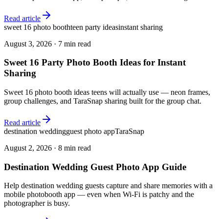
Read article
sweet 16 photo booth
teen party ideas
instant sharing
August 3, 2026
·
7 min read
Sweet 16 Party Photo Booth Ideas for Instant
Sharing
Sweet 16 photo booth ideas teens will actually use — neon frames,
group challenges, and TaraSnap sharing built for the group chat.
Read article
destination wedding
guest photo app
TaraSnap
August 2, 2026
·
8 min read
Destination Wedding Guest Photo App Guide
Help destination wedding guests capture and share memories with a
mobile photobooth app — even when Wi-Fi is patchy and the
photographer is busy.