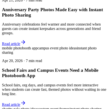
Apr 21, 2026
·
7 min read
Anniversary Party Photos Made Easy with Instant
Photo Sharing
Anniversary celebrations feel warmer and more connected when
guests can create instant keepsakes across generations and friend
groups.
Read article
mobile photobooth app
campus event photo ideas
instant photo
sharing
Apr 20, 2026
·
7 min read
School Fairs and Campus Events Need a Mobile
Photobooth App
School fairs, org days, and campus events feel more interactive
when students can create fast, themed photos without waiting in one
long line.
Read article
charity gala photo ideas
custom event frames
instant photo sharing