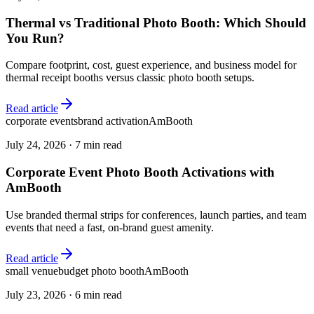
Thermal vs Traditional Photo Booth: Which Should
You Run?
Compare footprint, cost, guest experience, and business model for
thermal receipt booths versus classic photo booth setups.
Read article
corporate events
brand activation
AmBooth
July 24, 2026
·
7 min read
Corporate Event Photo Booth Activations with
AmBooth
Use branded thermal strips for conferences, launch parties, and team
events that need a fast, on-brand guest amenity.
Read article
small venue
budget photo booth
AmBooth
July 23, 2026
·
6 min read