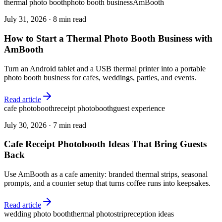
thermal photo booth
photo booth business
AmBooth
July 31, 2026
·
8 min read
How to Start a Thermal Photo Booth Business with
AmBooth
Turn an Android tablet and a USB thermal printer into a portable
photo booth business for cafes, weddings, parties, and events.
Read article
cafe photobooth
receipt photobooth
guest experience
July 30, 2026
·
7 min read
Cafe Receipt Photobooth Ideas That Bring Guests
Back
Use AmBooth as a cafe amenity: branded thermal strips, seasonal
prompts, and a counter setup that turns coffee runs into keepsakes.
Read article
wedding photo booth
thermal photostrip
reception ideas