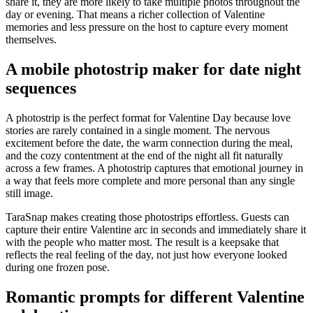
share it, they are more likely to take multiple photos throughout the
day or evening. That means a richer collection of Valentine
memories and less pressure on the host to capture every moment
themselves.
A mobile photostrip maker for date night
sequences
A photostrip is the perfect format for Valentine Day because love
stories are rarely contained in a single moment. The nervous
excitement before the date, the warm connection during the meal,
and the cozy contentment at the end of the night all fit naturally
across a few frames. A photostrip captures that emotional journey in
a way that feels more complete and more personal than any single
still image.
TaraSnap makes creating those photostrips effortless. Guests can
capture their entire Valentine arc in seconds and immediately share it
with the people who matter most. The result is a keepsake that
reflects the real feeling of the day, not just how everyone looked
during one frozen pose.
Romantic prompts for different Valentine