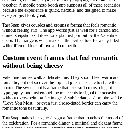
together. A mobile photo booth app supports all of these scenarios
because the experience is quick, flexible, and designed to make
every subject look great.
TaraSnap gives couples and groups a format that feels romantic
without feeling stiff. The app works just as well for a candid mid-
dinner snapshot as it does for a planned portrait by the Valentine
decor. That range is what makes it the perfect tool for a day filled
with different kinds of love and connection.
Custom event frames that feel romantic
without being cheesy
Valentine frames walk a delicate line. They should feel warm and
romantic, but not so over-the-top that guests hesitate to share the
photo. The sweet spot is a frame that uses soft colors, elegant
typography, and just enough heart accents to signal the occasion
without overwhelming the image. A subtle date, a short phrase like
"Love You Most," or even just a rose-tinted border can carry the
romantic tone beautifully.
TaraSnap makes it easy to design a frame that matches the mood of
the celebration. For a romantic dinner, a minimal and elegant frame