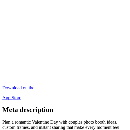
Download on the
App Store
Meta description
Plan a romantic Valentine Day with couples photo booth ideas,
custom frames, and instant sharing that make every moment feel