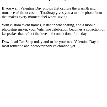
If you want Valentine Day photos that capture the warmth and
romance of the occasion, TaraSnap gives you a mobile photo format
that makes every moment feel worth saving.
With custom event frames, instant photo sharing, and a mobile
photostrip maker, your Valentine celebration becomes a collection of
keepsakes that reflect the love and connection of the day.
Download TaraSnap today and make your next Valentine Day the
most romantic and photo-friendly celebration yet.