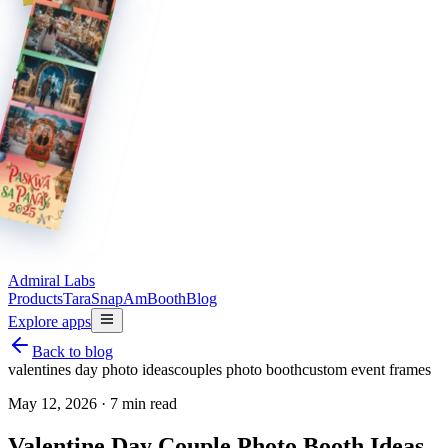
Admiral Labs
Products
TaraSnap
AmBooth
Blog
Explore apps
Back to blog
valentines day photo ideas
couples photo booth
custom event frames
May 12, 2026
·
7 min read
Valentine Day Couple Photo Booth Ideas