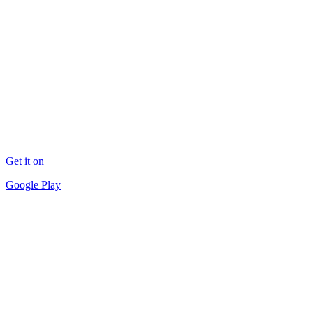
Get it on
Google Play