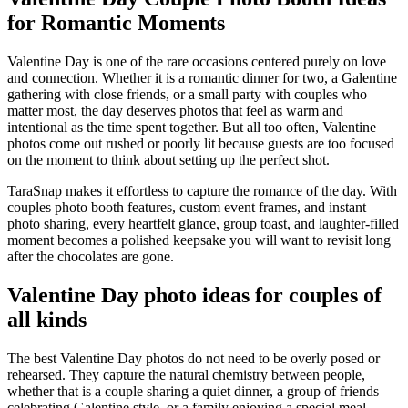
for Romantic Moments
Valentine Day is one of the rare occasions centered purely on love
and connection. Whether it is a romantic dinner for two, a Galentine
gathering with close friends, or a small party with couples who
matter most, the day deserves photos that feel as warm and
intentional as the time spent together. But all too often, Valentine
photos come out rushed or poorly lit because guests are too focused
on the moment to think about setting up the perfect shot.
TaraSnap makes it effortless to capture the romance of the day. With
couples photo booth features, custom event frames, and instant
photo sharing, every heartfelt glance, group toast, and laughter-filled
moment becomes a polished keepsake you will want to revisit long
after the chocolates are gone.
Valentine Day photo ideas for couples of
all kinds
The best Valentine Day photos do not need to be overly posed or
rehearsed. They capture the natural chemistry between people,
whether that is a couple sharing a quiet dinner, a group of friends
celebrating Galentine style, or a family enjoying a special meal