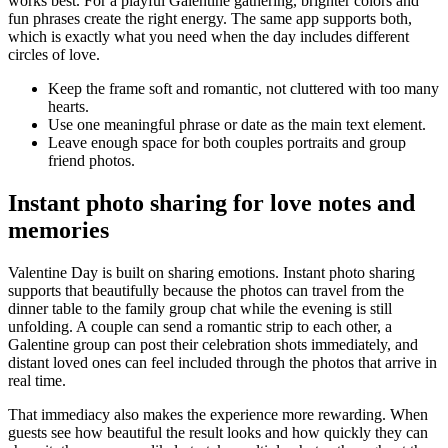
works best. For a playful Galentine gathering, brighter colors and
fun phrases create the right energy. The same app supports both,
which is exactly what you need when the day includes different
circles of love.
Keep the frame soft and romantic, not cluttered with too many
hearts.
Use one meaningful phrase or date as the main text element.
Leave enough space for both couples portraits and group
friend photos.
Instant photo sharing for love notes and
memories
Valentine Day is built on sharing emotions. Instant photo sharing
supports that beautifully because the photos can travel from the
dinner table to the family group chat while the evening is still
unfolding. A couple can send a romantic strip to each other, a
Galentine group can post their celebration shots immediately, and
distant loved ones can feel included through the photos that arrive in
real time.
That immediacy also makes the experience more rewarding. When
guests see how beautiful the result looks and how quickly they can