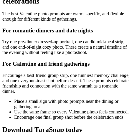
celebrations
The best Valentine photo prompts are warm, specific, and flexible
enough for different kinds of gatherings.
For romantic dinners and date nights
Try one pre-dinner dressed-up portrait, one candid mid-meal strip,
and one end-of-night cozy photo. These create a natural timeline of
the evening without feeling like a photoshoot.
For Galentine and friend gatherings
Encourage a best-friend group strip, one funniest-memory challenge,
and one everyone-toast shot before dessert. These prompts celebrate
friendship and connection with the same warmth as a romantic
dinner.
Place a small sign with photo prompts near the dining or
gathering area.
Use the same frame so every Valentine photo feels connected.
Encourage one final group shot before the celebration ends.
Download TaraSnap today